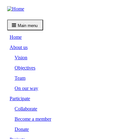
Skip
to
main
content
Main menu
Home
About us
Vision
Objectives
Team
On our way
Participate
Collaborate
Become a member
Donate