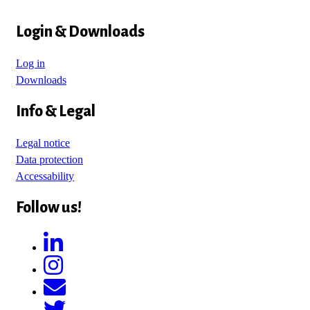
Login & Downloads
Log in
Downloads
Info & Legal
Legal notice
Data protection
Accessability
Follow us!