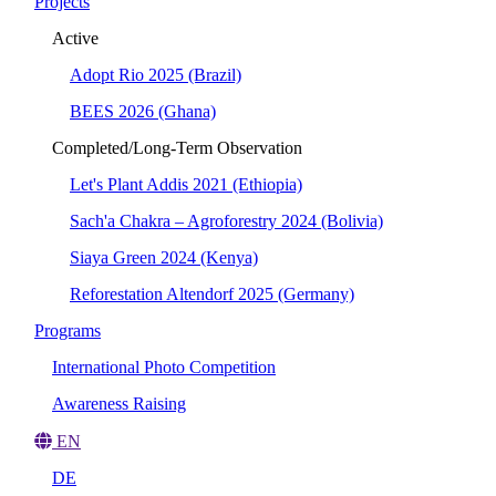
Projects
Active
Adopt Rio 2025 (Brazil)
BEES 2026 (Ghana)
Completed/Long-Term Observation
Let's Plant Addis 2021 (Ethiopia)
Sach'a Chakra – Agroforestry 2024 (Bolivia)
Siaya Green 2024 (Kenya)
Reforestation Altendorf 2025 (Germany)
Programs
International Photo Competition
Awareness Raising
EN
DE