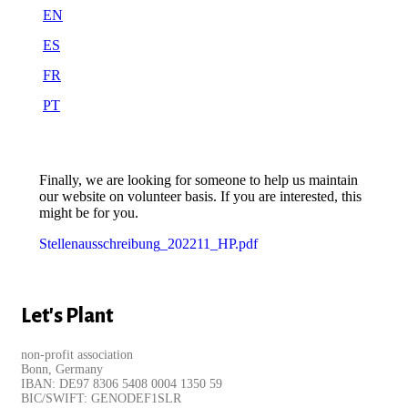
EN
ES
FR
PT
Finally, we are looking for someone to help us maintain
our website on volunteer basis. If you are interested, this
might be for you.
Stellenausschreibung_202211_HP.pdf
Let's Plant
non-profit association
Bonn, Germany
IBAN: DE97 8306 5408 0004 1350 59
BIC/SWIFT: GENODEF1SLR