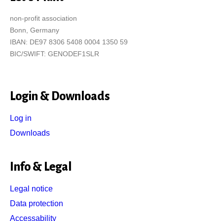
non-profit association
Bonn, Germany
IBAN: DE97 8306 5408 0004 1350 59
BIC/SWIFT: GENODEF1SLR
Login & Downloads
Log in
Downloads
Info & Legal
Legal notice
Data protection
Accessability