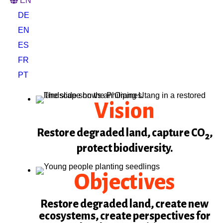
EN
DE
EN
ES
FR
PT
Vision
Restore degraded land, capture CO
,
2
protect biodiversity.
Objectives
Restore degraded land, create new
ecosystems, create perspectives for