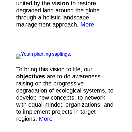
united by the
vision
to restore
degraded land around the globe
through a holistic landscape
management approach
.
More
To bring this vision to life, our
objectives
are to do awareness-
raising on the progressive
degradation of ecological systems, to
develop new concepts,
to network
with equal-minded organizations, and
to implement projects in target
regions.
More