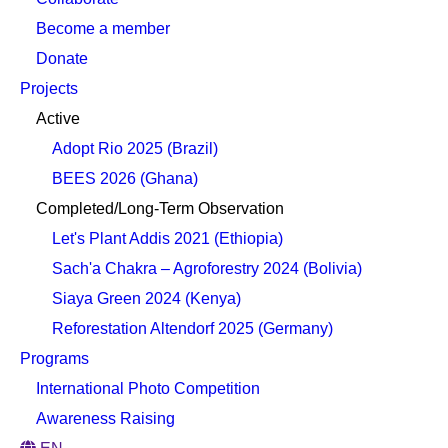
Become a member
Donate
Projects
Active
Adopt Rio 2025 (Brazil)
BEES 2026 (Ghana)
Completed/Long-Term Observation
Let's Plant Addis 2021 (Ethiopia)
Sach'a Chakra – Agroforestry 2024 (Bolivia)
Siaya Green 2024 (Kenya)
Reforestation Altendorf 2025 (Germany)
Programs
International Photo Competition
Awareness Raising