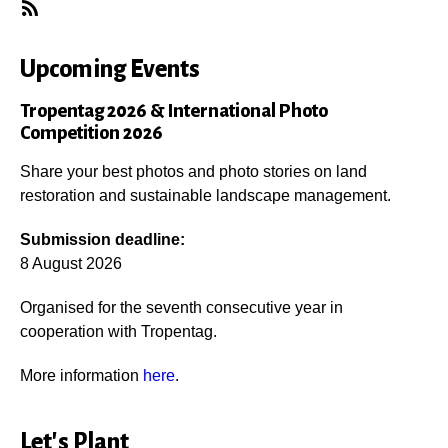
Subscribe
Upcoming Events
Tropentag 2026 & International Photo
Competition 2026
Share your best photos and photo stories on land
restoration and sustainable landscape management.
Submission deadline:
8 August 2026
Organised for the seventh consecutive year in
cooperation with Tropentag.
More information
here
.
Let's Plant