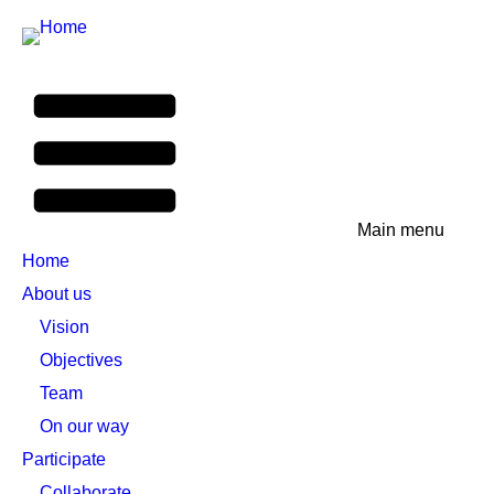
Main menu
Home
About us
Vision
Objectives
Team
On our way
Participate
Collaborate