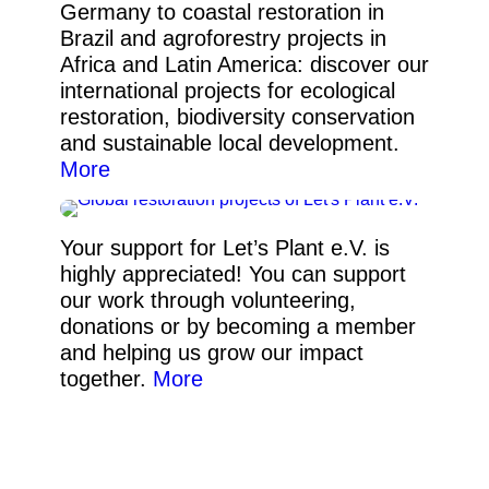
Germany to coastal restoration in
Brazil and agroforestry projects in
Africa and Latin America: discover our
international projects for ecological
restoration, biodiversity conservation
and sustainable local development.
More
Your support for Let’s Plant e.V. is
highly appreciated! You can support
our work through volunteering,
donations or by becoming a member
and helping us grow our impact
together.
More