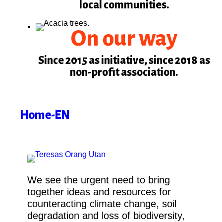
local communities.
On our way
Since 2015 as initiative, since 2018 as
non-profit association.
Home-EN
We see the urgent need to bring
together ideas and resources for
counteracting climate change, soil
degradation and loss of biodiversity,