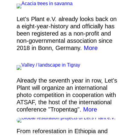
Let's Plant e.V. already looks back on
a eight-year-history and officially has
been registered as a non-profit and
non-governmental association since
2018 in Bonn, Germany.
More
Already the seventh year in row, Let's
Plant will organize an international
photo competition in cooperation with
ATSAF, the host of the international
conference "Tropentag".
More
From reforestation in Ethiopia and