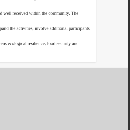
nd well received within the community. The
and the activities, involve additional participants
hens ecological resilience, food security and