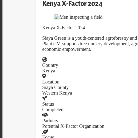
Kenya X-Factor 2024
Kenya X-Factor 2024
Siaya Green is a youth-centered agroforestry and 
Plant e.V. supports tree nursery development, agro
economic empowerment.
Country
Kenya
Location
Siaya County
Western Kenya
Status
Completed
Partners
Potential X-Factor Organization
Focus