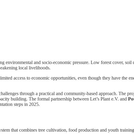
ng environmental and socio-economic pressure. Low forest cover, soil d
eakening local livelihoods.
mited access to economic opportunities, even though they have the ene
hallenges through a practical and community-based approach. The proje
apacity building. The formal partnership between Let’s Plant e.V. and
Po
tation steps in 2025.
system that combines tree cultivation, food production and youth training