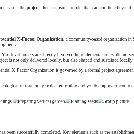
ensions, the project aims to create a model that can continue beyond 
otential X-Factor Organization
, a community-based organization in 
elopment.
. Youth volunteers are directly involved in implementation, while nurser
ject is not only delivered locally, but also shaped and sustained locally.
ential X-Factor Organization is governed by a formal project agreemen
.
 ecological restoration, practical education and youth empowerment in a
as been successfully completed. Key elements such as the establishment o