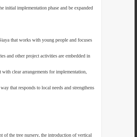
the initial implementation phase and be expanded
Siaya that works with young people and focuses
ies and other project activities are embedded in
t with clear arrangements for implementation,
 way that responds to local needs and strengthens
f the tree nursery, the introduction of vertical