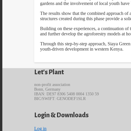
gardens and the involvement of local youth have 
The results show that the combined approach of a
structures created during this phase provide a sol
Building on these experiences, a continuation of t
and further develop the agroforestry models at 
Through this step-by-step approach, Siaya Green is 
youth-driven development in western Kenya.
Let's Plant
non-profit association
Bonn, Germany
IBAN: DE97 8306 5408 0004 1350 59
BIC/SWIFT: GENODEF1SLR
Login & Downloads
Log in