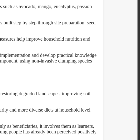
cies such as avocado, mango, eucalyptus, passion
 built step by step through site preparation, seed
 measures help improve household nutrition and
 to implementation and develop practical knowledge
 component, using non-invasive clumping species
o restoring degraded landscapes, improving soil
rity and more diverse diets at household level.
ly as beneficiaries, it involves them as learners,
young people has already been perceived positively