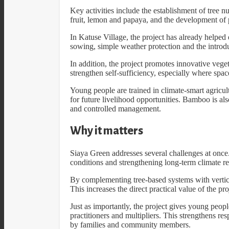
Key activities include the establishment of tree n
fruit, lemon and papaya, and the development of p
In Katuse Village, the project has already helped 
sowing, simple weather protection and the introd
In addition, the project promotes innovative veg
strengthen self-sufficiency, especially where space
Young people are trained in climate-smart agricul
for future livelihood opportunities. Bamboo is al
and controlled management.
Why it matters
Siaya Green addresses several challenges at once.
conditions and strengthening long-term climate re
By complementing tree-based systems with vertical
This increases the direct practical value of the pro
Just as importantly, the project gives young people
practitioners and multipliers. This strengthens re
by families and community members.