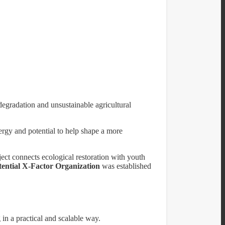
egradation and unsustainable agricultural
rgy and potential to help shape a more
ct connects ecological restoration with youth
tential X-Factor Organization
was established
 in a practical and scalable way.