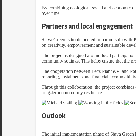
By combining ecological, social and economic dim
over time.
Partners and local engagement
Siaya Green is implemented in partnership with
P
on creativity, empowerment and sustainable dev
The project is designed around local participation
community settings. This helps ensure that the pro
The cooperation between Let’s Plant e.V. and Pot
reporting, instalments and financial accountability
Through this collaboration, the project combines
long-term community resilience.
Outlook
The initial implementation phase of Siaya Green h