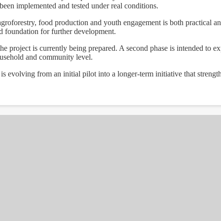
been implemented and tested under real conditions.
groforestry, food production and youth engagement is both practical a
id foundation for further development.
he project is currently being prepared. A second phase is intended to exp
household and community level.
evolving from an initial pilot into a longer-term initiative that strengt