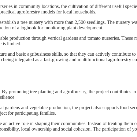
urseries in community locations, the cultivation of different useful spe
ractical agroforestry models for local households.
establish a tree nursery with more than 2,500 seedlings. The nursery was
uction of a logbook for monitoring plant development.
etable production through vertical gardens and tomato nurseries. These
 is limited.
ture and basic agribusiness skills, so that they can actively contribute
so being integrated as a fast-growing and multifunctional agroforestry
 By promoting tree planting and agroforestry, the project contributes t
silience.
 gardens and vegetable production, the project also supports food secu
ject for participating families.
 an active role in shaping their communities. Instead of treating them on
sponsibility, local ownership and social cohesion. The participation of 