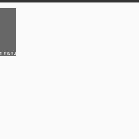
n menu