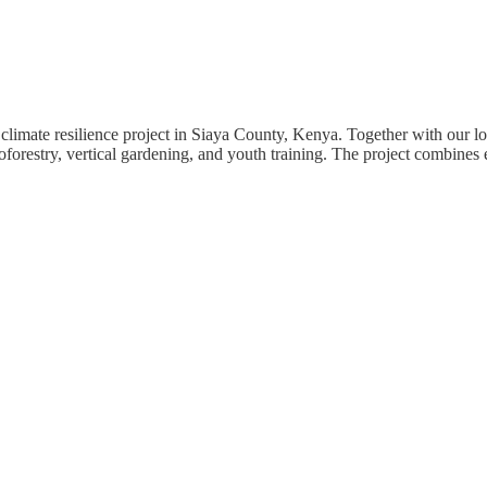
climate resilience project in Siaya County, Kenya. Together with our lo
forestry, vertical gardening, and youth training. The project combines e