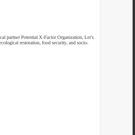
cal partner Potential X-Factor Organization, Let’s
cological restoration, food security, and socio-