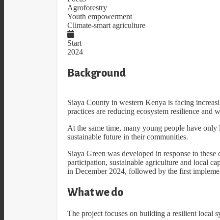
Agroforestry
Youth empowerment
Climate-smart agriculture
Start
2024
Background
Siaya County in western Kenya is facing increasi
practices are reducing ecosystem resilience and w
At the same time, many young people have only li
sustainable future in their communities.
Siaya Green was developed in response to these c
participation, sustainable agriculture and local c
in December 2024, followed by the first implemen
What we do
The project focuses on building a resilient local 