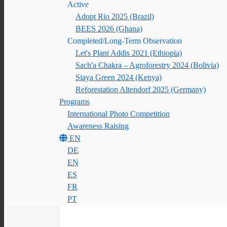
Active
Adopt Rio 2025 (Brazil)
BEES 2026 (Ghana)
Completed/Long-Term Observation
Let's Plant Addis 2021 (Ethiopia)
Sach'a Chakra – Agroforestry 2024 (Bolivia)
Siaya Green 2024 (Kenya)
Reforestation Altendorf 2025 (Germany)
Programs
International Photo Competition
Awareness Raising
EN
DE
EN
ES
FR
PT