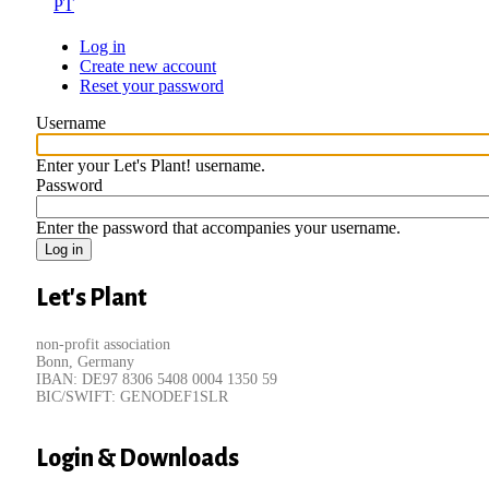
PT
Log in
(active
Create new account
tab)
Primary
Reset your password
tabs
Username
Enter your Let's Plant! username.
Password
Enter the password that accompanies your username.
Let's Plant
non-profit association
Bonn, Germany
IBAN: DE97 8306 5408 0004 1350 59
BIC/SWIFT: GENODEF1SLR
Login & Downloads