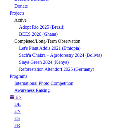
Donate
Projects
Active
Adopt Rio 2025 (Brazil)
BEES 2026 (Ghana)
Completed/Long-Term Observation
Let's Plant Addis 2021 (Ethiopia)
Sach'a Chakra – Agroforestry 2024 (Bolivia)
Siaya Green 2024 (Kenya)
Reforestation Altendorf 2025 (Germany)
Programs
International Photo Competition
Awareness Raising
EN
DE
EN
ES
FR