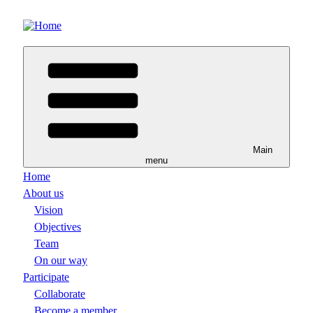
Skip
to
main
content
Main
menu
Home
About us
Vision
Objectives
Team
On our way
Participate
Collaborate
Become a member