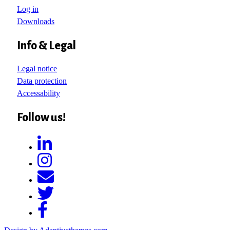
Log in
Downloads
Info & Legal
Legal notice
Data protection
Accessability
Follow us!