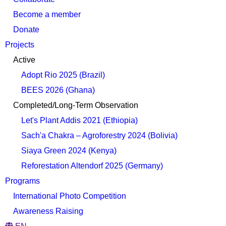
Become a member
Donate
Projects
Active
Adopt Rio 2025 (Brazil)
BEES 2026 (Ghana)
Completed/Long-Term Observation
Let's Plant Addis 2021 (Ethiopia)
Sach'a Chakra – Agroforestry 2024 (Bolivia)
Siaya Green 2024 (Kenya)
Reforestation Altendorf 2025 (Germany)
Programs
International Photo Competition
Awareness Raising