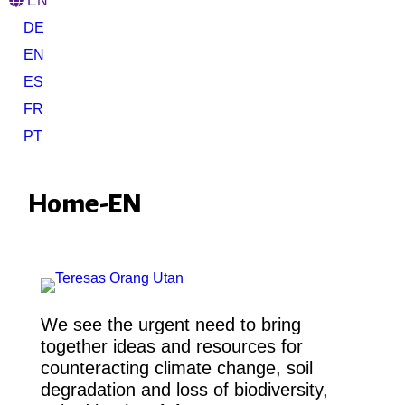
EN
DE
EN
ES
FR
PT
Home-EN
We see the urgent need to bring
together ideas and resources for
counteracting climate change, soil
degradation and loss of biodiversity,