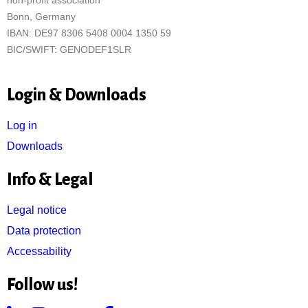
non-profit association
Bonn, Germany
IBAN: DE97 8306 5408 0004 1350 59
BIC/SWIFT: GENODEF1SLR
Login & Downloads
Log in
Downloads
Info & Legal
Legal notice
Data protection
Accessability
Follow us!