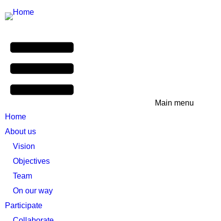
Main menu
Home
About us
Vision
Objectives
Team
On our way
Participate
Collaborate