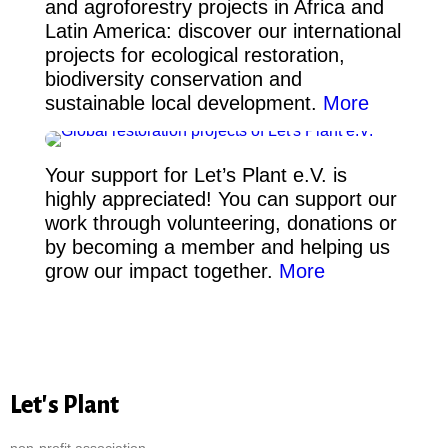
and agroforestry projects in Africa and
Latin America: discover our international
projects for ecological restoration,
biodiversity conservation and
sustainable local development.
More
Your support for Let’s Plant e.V. is
highly appreciated! You can support our
work through volunteering, donations or
by becoming a member and helping us
grow our impact together.
More
Let's Plant