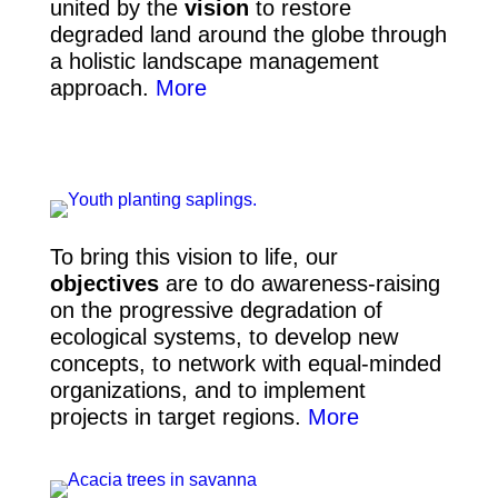
united by the
vision
to restore
degraded land around the globe through
a holistic landscape management
approach
.
More
To bring this vision to life, our
objectives
are to do awareness-raising
on the progressive degradation of
ecological systems, to develop new
concepts,
to network with equal-minded
organizations, and to implement
projects in target regions.
More