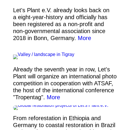
Let's Plant e.V. already looks back on
a eight-year-history and officially has
been registered as a non-profit and
non-governmental association since
2018 in Bonn, Germany.
More
Already the seventh year in row, Let's
Plant will organize an international photo
competition in cooperation with ATSAF,
the host of the international conference
"Tropentag".
More
From reforestation in Ethiopia and
Germany to coastal restoration in Brazil