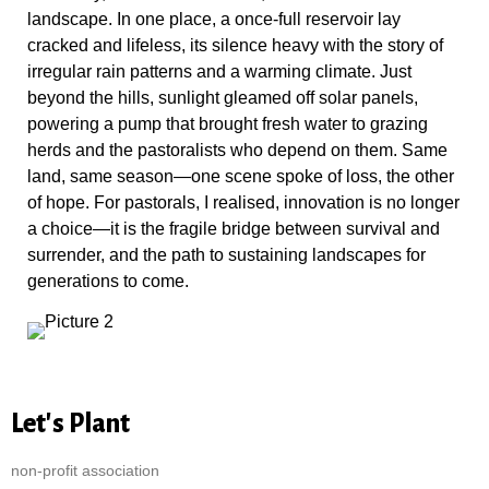
landscape. In one place, a once-full reservoir lay
cracked and lifeless, its silence heavy with the story of
irregular rain patterns and a warming climate. Just
beyond the hills, sunlight gleamed off solar panels,
powering a pump that brought fresh water to grazing
herds and the pastoralists who depend on them. Same
land, same season—one scene spoke of loss, the other
of hope. For pastorals, I realised, innovation is no longer
a choice—it is the fragile bridge between survival and
surrender, and the path to sustaining landscapes for
generations to come.
Let's Plant
non-profit association