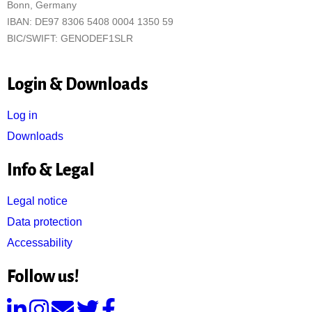
Bonn, Germany
IBAN: DE97 8306 5408 0004 1350 59
BIC/SWIFT: GENODEF1SLR
Login & Downloads
Log in
Downloads
Info & Legal
Legal notice
Data protection
Accessability
Follow us!