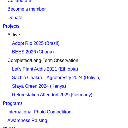
Collaborate
Become a member
Donate
Projects
Active
Adopt Rio 2025 (Brazil)
BEES 2026 (Ghana)
Completed/Long-Term Observation
Let's Plant Addis 2021 (Ethiopia)
Sach'a Chakra – Agroforestry 2024 (Bolivia)
Siaya Green 2024 (Kenya)
Reforestation Altendorf 2025 (Germany)
Programs
International Photo Competition
Awareness Raising