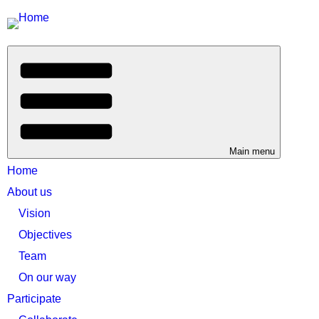
Main menu
Home
About us
Vision
Objectives
Team
On our way
Participate