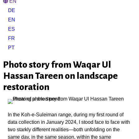
EN
DE
EN
ES
FR
PT
Photo story from Waqar Ul
Hassan Tareen on landscape
restoration
In the Koh-e-Suleiman range, during my first round of
data collection in January 2024, I stood face to face with
two starkly different realities—both unfolding on the
same day, in the same season, within the same