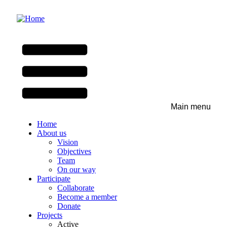
Skip
to
main
content
Main menu
Home
About us
Vision
Objectives
Team
On our way
Participate
Collaborate
Become a member
Donate
Projects
Active