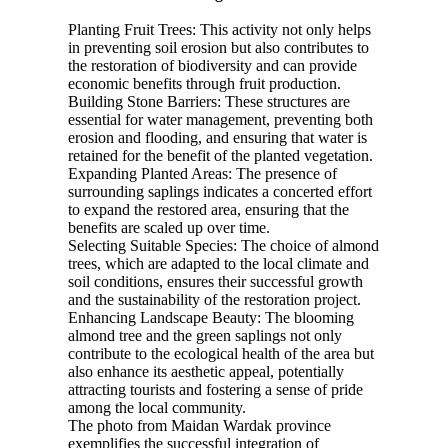
Planting Fruit Trees: This activity not only helps
in preventing soil erosion but also contributes to
the restoration of biodiversity and can provide
economic benefits through fruit production.
Building Stone Barriers: These structures are
essential for water management, preventing both
erosion and flooding, and ensuring that water is
retained for the benefit of the planted vegetation.
Expanding Planted Areas: The presence of
surrounding saplings indicates a concerted effort
to expand the restored area, ensuring that the
benefits are scaled up over time.
Selecting Suitable Species: The choice of almond
trees, which are adapted to the local climate and
soil conditions, ensures their successful growth
and the sustainability of the restoration project.
Enhancing Landscape Beauty: The blooming
almond tree and the green saplings not only
contribute to the ecological health of the area but
also enhance its aesthetic appeal, potentially
attracting tourists and fostering a sense of pride
among the local community.
The photo from Maidan Wardak province
exemplifies the successful integration of