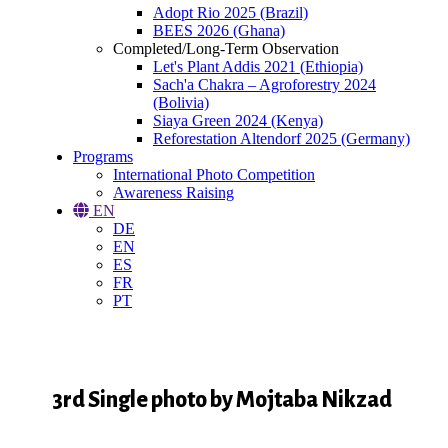
Adopt Rio 2025 (Brazil)
BEES 2026 (Ghana)
Completed/Long-Term Observation
Let's Plant Addis 2021 (Ethiopia)
Sach'a Chakra – Agroforestry 2024
(Bolivia)
Siaya Green 2024 (Kenya)
Reforestation Altendorf 2025 (Germany)
Programs
International Photo Competition
Awareness Raising
EN
DE
EN
ES
FR
PT
3rd Single photo by Mojtaba Nikzad