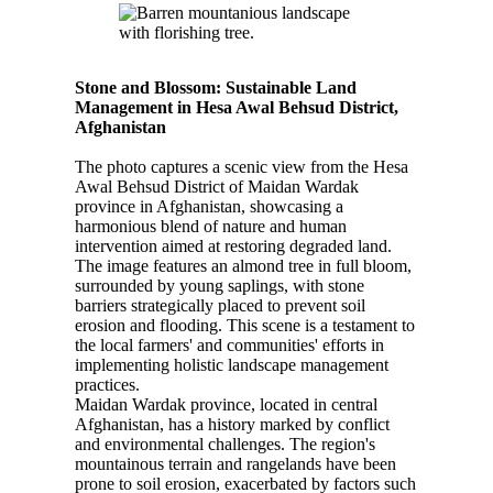
Stone and Blossom: Sustainable Land
Management in Hesa Awal Behsud District,
Afghanistan
The photo captures a scenic view from the Hesa
Awal Behsud District of Maidan Wardak
province in Afghanistan, showcasing a
harmonious blend of nature and human
intervention aimed at restoring degraded land.
The image features an almond tree in full bloom,
surrounded by young saplings, with stone
barriers strategically placed to prevent soil
erosion and flooding. This scene is a testament to
the local farmers' and communities' efforts in
implementing holistic landscape management
practices.
Maidan Wardak province, located in central
Afghanistan, has a history marked by conflict
and environmental challenges. The region's
mountainous terrain and rangelands have been
prone to soil erosion, exacerbated by factors such