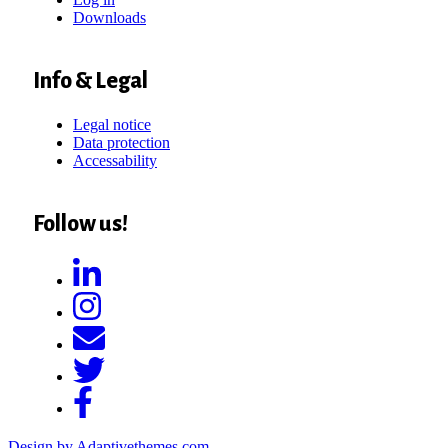
Downloads
Info & Legal
Legal notice
Data protection
Accessability
Follow us!
Design by Adaptivethemes.com