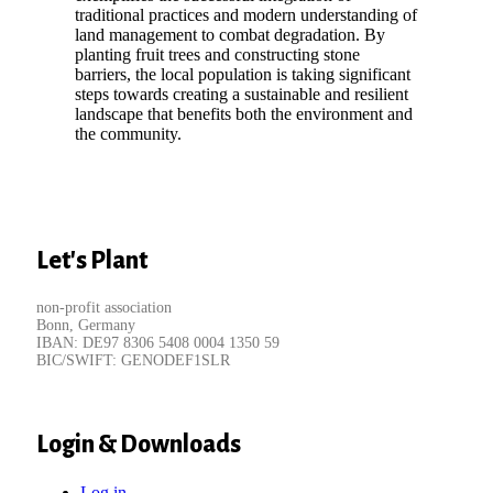
traditional practices and modern understanding of
land management to combat degradation. By
planting fruit trees and constructing stone
barriers, the local population is taking significant
steps towards creating a sustainable and resilient
landscape that benefits both the environment and
the community.
Let's Plant
non-profit association
Bonn, Germany
IBAN: DE97 8306 5408 0004 1350 59
BIC/SWIFT: GENODEF1SLR
Login & Downloads
Log in