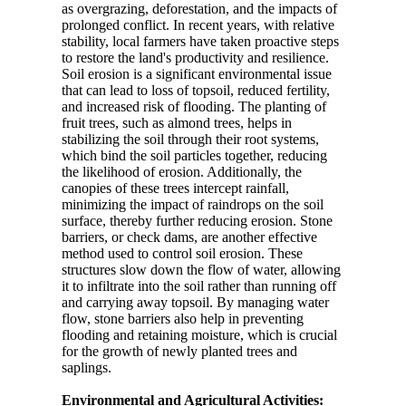
as overgrazing, deforestation, and the impacts of
prolonged conflict. In recent years, with relative
stability, local farmers have taken proactive steps
to restore the land's productivity and resilience.
Soil erosion is a significant environmental issue
that can lead to loss of topsoil, reduced fertility,
and increased risk of flooding. The planting of
fruit trees, such as almond trees, helps in
stabilizing the soil through their root systems,
which bind the soil particles together, reducing
the likelihood of erosion. Additionally, the
canopies of these trees intercept rainfall,
minimizing the impact of raindrops on the soil
surface, thereby further reducing erosion. Stone
barriers, or check dams, are another effective
method used to control soil erosion. These
structures slow down the flow of water, allowing
it to infiltrate into the soil rather than running off
and carrying away topsoil. By managing water
flow, stone barriers also help in preventing
flooding and retaining moisture, which is crucial
for the growth of newly planted trees and
saplings.
Environmental and Agricultural Activities: