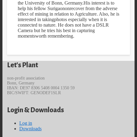
the University of Bonn, Germany.His interest is to
help his fellow Surigaononrecover from the adverse
effect of mining in relation to Agriculture. Also, he is
interested in takingphotos especially when it is
connected to nature. He does not have a DSLR
Camera but he tries his best in capturing
momentsworth remembering.
Let's Plant
non-profit association
Bonn, Germany
IBAN: DE97 8306 5408 0004 1350 59
BIC/SWIFT: GENODEF1SLR
Login & Downloads
Log in
Downloads