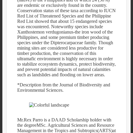
are endemic or exclusively found in the country.
Conservation status of these taxa according to IUCN
Red List of Threatened Species and the Philippine
Red List showed that about 15 endangered species
was encountered. Noteworthy species include
Xanthostemon verdugonianus-the iron wood of the
Philippines, and some premium timber producing
species under the Dipterocarpaceae family. Though
mining sites are considered less productive for
timber production, the conservation of this
ultramafic environment is highly necessary in order
to stabilize ecosystem dynamics, protect biodiversity,
and prevent potential impacts of natural calamities
such as landslides and flooding on lower areas.
*Description from the Journal of Biodiversity and
Environmental Sciences.
Mr.Rex Parro is a DAAD Scholarship holder with
the degreeMSc. Agricultural Sciences and Resource
Management in the Tropics and Subtropics(ARTS)at