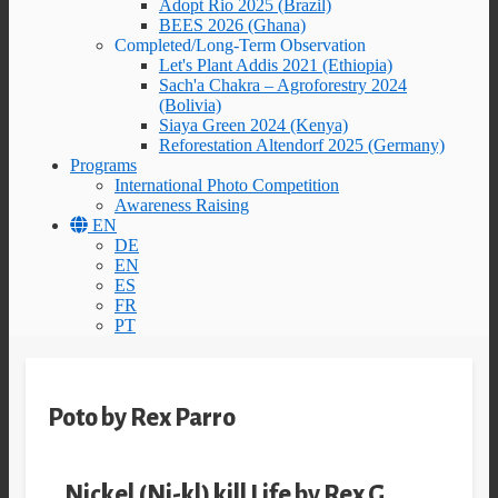
Adopt Rio 2025 (Brazil)
BEES 2026 (Ghana)
Completed/Long-Term Observation
Let's Plant Addis 2021 (Ethiopia)
Sach'a Chakra – Agroforestry 2024
(Bolivia)
Siaya Green 2024 (Kenya)
Reforestation Altendorf 2025 (Germany)
Programs
International Photo Competition
Awareness Raising
EN
DE
EN
ES
FR
PT
Poto by Rex Parro
Nickel (Ni-kl) kill Life by Rex G.