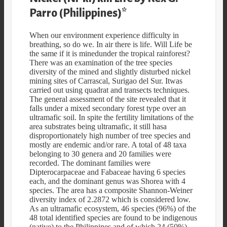
Parro (Philippines)*
When our environment experience difficulty in
breathing, so do we. In air there is life. Will Life be
the same if it is minedunder the tropical rainforest?
There was an examination of the tree species
diversity of the mined and slightly disturbed nickel
mining sites of Carrascal, Surigao del Sur. Itwas
carried out using quadrat and transects techniques.
The general assessment of the site revealed that it
falls under a mixed secondary forest type over an
ultramafic soil. In spite the fertility limitations of the
area substrates being ultramafic, it still hasa
disproportionately high number of tree species and
mostly are endemic and/or rare. A total of 48 taxa
belonging to 30 genera and 20 families were
recorded. The dominant families were
Dipterocarpaceae and Fabaceae having 6 species
each, and the dominant genus was Shorea with 4
species. The area has a composite Shannon-Weiner
diversity index of 2.2872 which is considered low.
As an ultramafic ecosystem, 46 species (96%) of the
48 total identified species are found to be indigenous
(native) to the Philippines and of which 24 (50%)