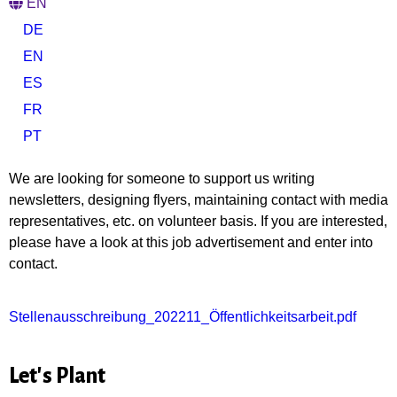
EN
DE
EN
ES
FR
PT
We are looking for someone to support us writing
newsletters, designing flyers, maintaining contact with media
representatives, etc. on volunteer basis. If you are interested,
please have a look at this job advertisement and enter into
contact.
Stellenausschreibung_202211_Öffentlichkeitsarbeit.pdf
Let's Plant