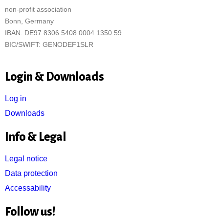
non-profit association
Bonn, Germany
IBAN: DE97 8306 5408 0004 1350 59
BIC/SWIFT: GENODEF1SLR
Login & Downloads
Log in
Downloads
Info & Legal
Legal notice
Data protection
Accessability
Follow us!