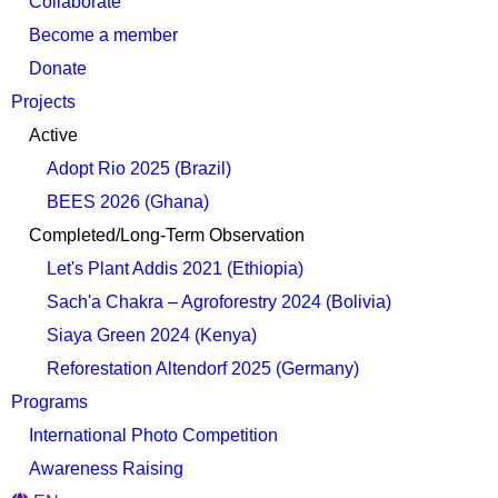
Collaborate
Become a member
Donate
Projects
Active
Adopt Rio 2025 (Brazil)
BEES 2026 (Ghana)
Completed/Long-Term Observation
Let's Plant Addis 2021 (Ethiopia)
Sach'a Chakra – Agroforestry 2024 (Bolivia)
Siaya Green 2024 (Kenya)
Reforestation Altendorf 2025 (Germany)
Programs
International Photo Competition
Awareness Raising