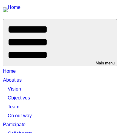
Main menu
Home
About us
Vision
Objectives
Team
On our way
Participate